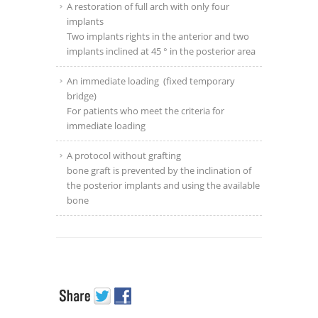
A restoration of full arch with only four
implants
Two implants rights in the anterior and two
implants inclined at 45 ° in the posterior area
An immediate loading
(fixed temporary
bridge)
For patients who meet the criteria for
immediate loading
A protocol without grafting
bone graft is prevented by the inclination of
the posterior implants and using the available
bone