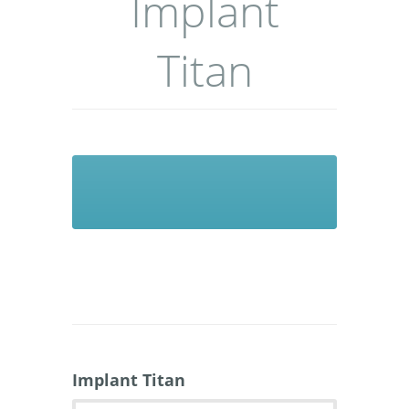
Implant
Titan
Implant Titan