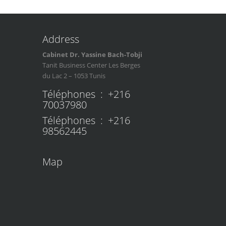
Address
Cabinet Dr. Yassine Bach-Tobji
Tanit Business Center Les Berges
du Lac 2 – 1053 Tunis
Téléphones : +216
70037980
Téléphones : +216
98562445
Map