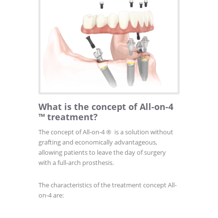
What is the concept of All-on-4
™ treatment?
The concept of All-on-4
®
is a solution without
grafting and economically advantageous,
allowing patients to leave the day of surgery
with a full-arch prosthesis.
The characteristics of the treatment concept All-
on-4 are: