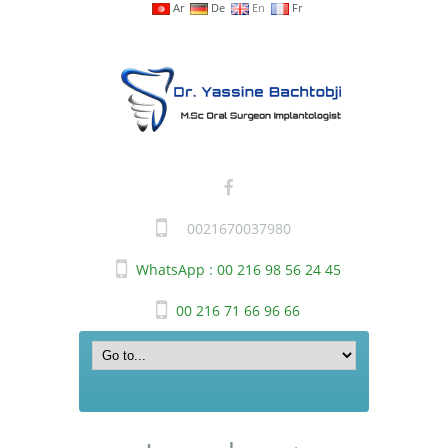
Ar
De
En
Fr
0021670037980
WhatsApp : 00 216 98 56 24 45
00 216 71 66 96 66