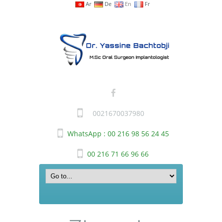
Ar
De
En
Fr
0021670037980
WhatsApp : 00 216 98 56 24 45
00 216 71 66 96 66