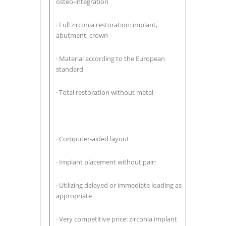
osteo-integration
· Full zirconia restoration: implant,
abutment, crown
· Material according to the European
standard
· Total restoration without metal
· Computer-aided layout
· Implant placement without pain
· Utilizing delayed or immediate loading as
appropriate
· Very competitive price: zirconia implant