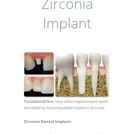
Zirconia
Implant
TunisDentalClinic
now offers replacement teeth
extracted by biocompatible implants Zirconia,
Zirconia Dental Implant: