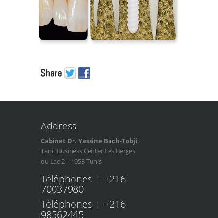
Address
Cabinet Dr. Yassine Bach-Tobji
Tanit Business Center Les Berges
du Lac 2 – 1053 Tunis
Téléphones : +216
70037980
Téléphones : +216
98562445