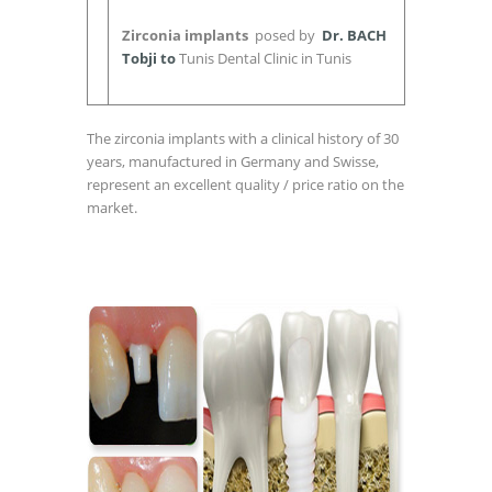
Zirconia implants
posed by
Dr. BACH
Tobji to
Tunis Dental Clinic in Tunis
The zirconia implants with a clinical history of 30
years, manufactured in Germany and Swisse,
represent an excellent quality / price ratio on the
market.