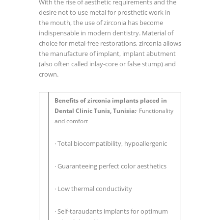
With the rise of aesthetic requirements and the
desire not to use metal for prosthetic work in
the mouth, the use of zirconia has become
indispensable in modern dentistry. Material of
choice for metal-free restorations, zirconia allows
the manufacture of implant, implant abutment
(also often called inlay-core or false stump) and
crown.
Benefits of zirconia implants placed in
Dental Clinic Tunis, Tunisia:
· Functionality
and comfort
· Total biocompatibility, hypoallergenic
· Guaranteeing perfect color aesthetics
· Low thermal conductivity
· Self-taraudants implants for optimum